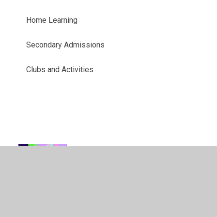
Home Learning
Secondary Admissions
Clubs and Activities