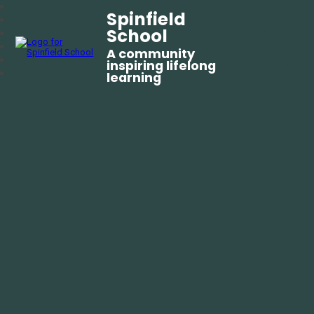
Spinfield
School
A community
inspiring lifelong
learning