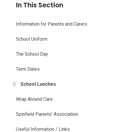
In This Section
Information for Parents and Carers
School Uniform
The School Day
Term Dates
School Lunches
Wrap Around Care
Spinfield Parents' Association
Useful Information / Links