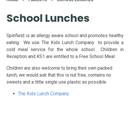
School Lunches
Spinfield is an allergy aware school and promotes healthy
eating. We use The Kids Lunch Company to provide a
cold meal service for the whole school. Children in
Reception and KS1 are entitled to a Free School Meal.
Children are also welcome to bring their own packed
lunch, we would ask that this is nut free, contains no
sweets and a little single use plastic as possible.
The Kids Lunch Company