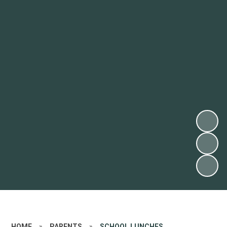
HOME
»
PARENTS
»
SCHOOL LUNCHES