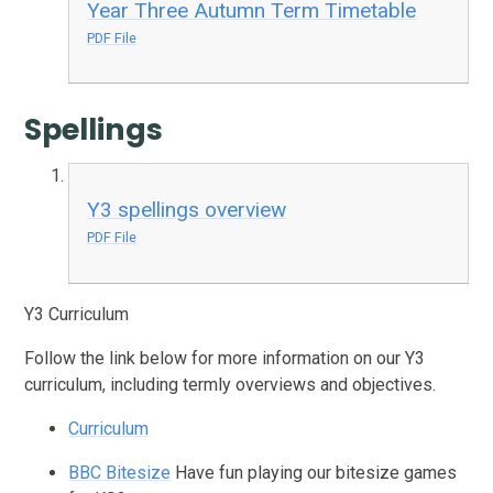
Year Three Autumn Term Timetable
PDF File
Spellings
Y3 spellings overview
PDF File
Y3 Curriculum
Follow the link below for more information on our Y3
curriculum, including termly overviews and objectives.
Curriculum
BBC Bitesize
Have fun playing our bitesize games