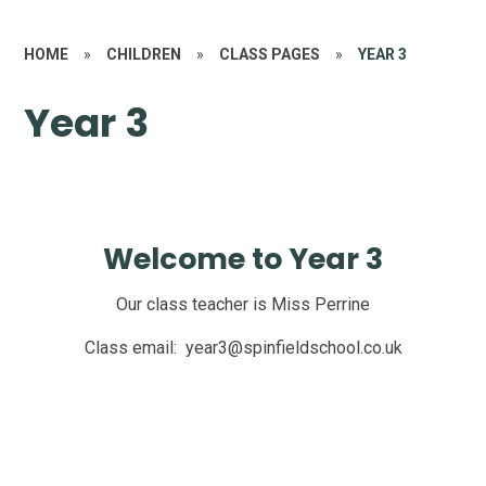
HOME
»
CHILDREN
»
CLASS PAGES
»
YEAR 3
Year 3
Welcome to Year 3
Our class teacher is Miss Perrine
Class email: year3@spinfieldschool.co.uk