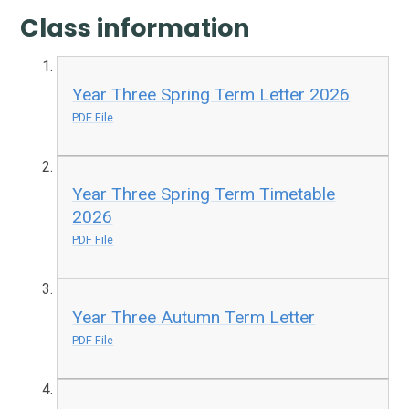
Class information
Year Three Spring Term Letter 2026
PDF File
Year Three Spring Term Timetable
2026
PDF File
Year Three Autumn Term Letter
PDF File