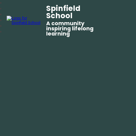
Spinfield
School
A community
inspiring lifelong
learning