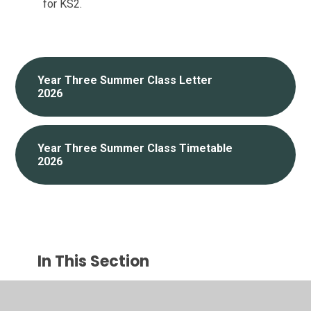
for KS2.
Year Three Summer Class Letter
2026
Year Three Summer Class Timetable
2026
In This Section
Reception