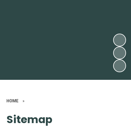
HOME
»
Sitemap