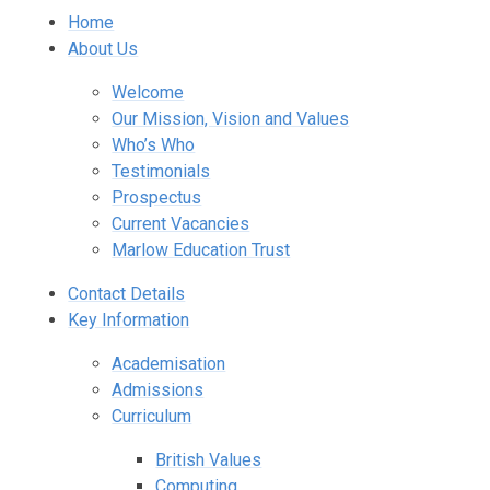
Home
About Us
Welcome
Our Mission, Vision and Values
Who’s Who
Testimonials
Prospectus
Current Vacancies
Marlow Education Trust
Contact Details
Key Information
Academisation
Admissions
Curriculum
British Values
Computing