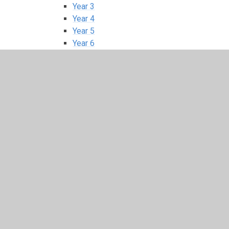
Year 3
Year 4
Year 5
Year 6
E-Safety
Global Citizens
House Information
Junior Road Safety
School Council
In This Section
Home