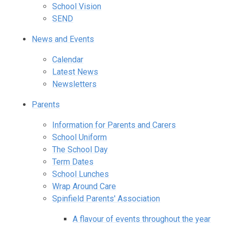
School Vision
SEND
News and Events
Calendar
Latest News
Newsletters
Parents
Information for Parents and Carers
School Uniform
The School Day
Term Dates
School Lunches
Wrap Around Care
Spinfield Parents' Association
A flavour of events throughout the year