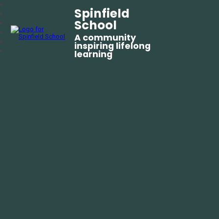
Spinfield
School
A community
inspiring lifelong
learning