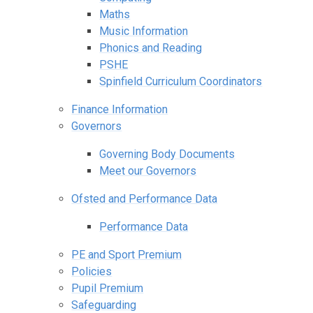
Maths
Music Information
Phonics and Reading
PSHE
Spinfield Curriculum Coordinators
Finance Information
Governors
Governing Body Documents
Meet our Governors
Ofsted and Performance Data
Performance Data
PE and Sport Premium
Policies
Pupil Premium
Safeguarding