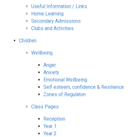
Useful Information / Links
Home Learning
Secondary Admissions
Clubs and Activities
Children
Wellbeing
Anger
Anxiety
Emotional Wellbeing
Self esteem, confidence & Resilience
Zones of Regulaton
Class Pages
Reception
Year 1
Year 2